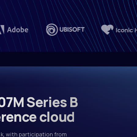
moonsh
Kimi-
$0.75/M in • $
Xiaomi
MiMo-
$1.00/M in • $
07M Series B
Qwen
Qwen3
erence cloud
$0.10/M in • $
k, with participation from