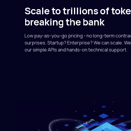
Scale to trillions of to
breaking the bank
Low pay-as-you-go pricing - no long-term contrac
surprises. Startup? Enterprise? We can scale. We 
our simple APIs and hands-on technical support.