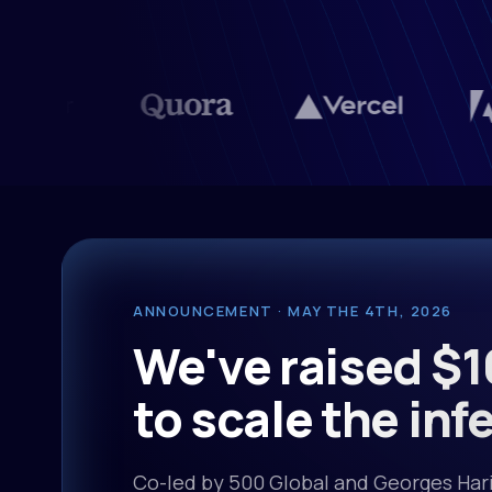
ANNOUNCEMENT · MAY THE 4TH, 2026
We've raised $1
to scale the inf
Co-led by 500 Global and Georges Hari