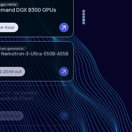
text-generation
-Nemotron-3-Ultra-550B-A55B
$2.20/M out
ek-ai
text-generation
eek-V4-Flash
0.18/M out
ek-ai
text-generation
eek-V4-Pro
2.60/M out