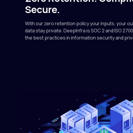
Secure.
With our zero retention policy your inputs, your o
data stay private. DeepInfra is SOC 2 and ISO 2700
the best practices in information security and priv