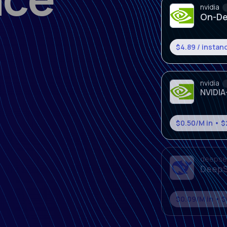
nvidia
NVIDIA
$0.50/M in • 
deepse
DeepS
$0.09/M in • $
deepse
DeepS
$1.30/M in • $