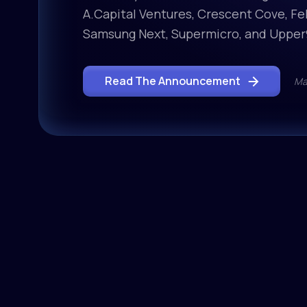
A.Capital Ventures, Crescent Cove, Fel
Samsung Next, Supermicro, and Upper
Read The Announcement
Ma