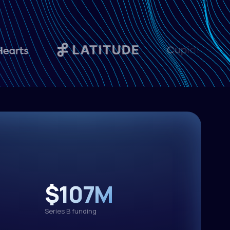
otai
text-generation
K2.6
3.50/M out
MiMo
text-generation
V2.5-Pro
3.00/M out
text-generation
.6-35B-A3B
$107M
0.95/M out
Series B funding