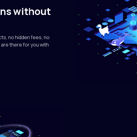
google
kens without
gemma
$0.13/M in • $
ts, no hidden fees, no
are there for you with
nvidia
NVIDIA
A12B
$0.085/M in •
zai-org
GLM-
$0.60/M in • 