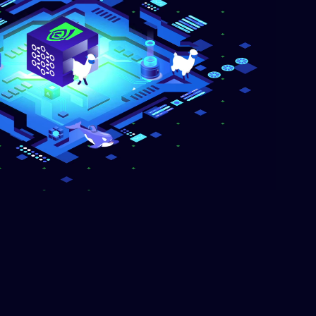
text-generation
-4-31B-it
0.38/M out
text-generation
-Nemotron-3-Super-120B-
 $0.40/M out
text-generation
5
$2.08/M out