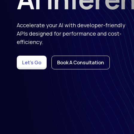
Accelerate your AI with developer-friendly
APIs designed for performance and cost-
efficiency.
Let's Go
Book A Consultation