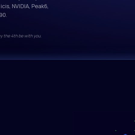
icis, NVIDIA, Peak6,
zai-org
GLM-5
90.
$1.05/M in • $
y the 4th be with you.
Qwen
Qwen3
$0.45/M in • $
google
gemma
$0.07/M in • $