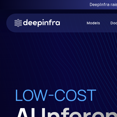
DeepInfra rai
Models
Do
RELIABLE
LOW-COST
FAST
AI Infere
SIMPLE