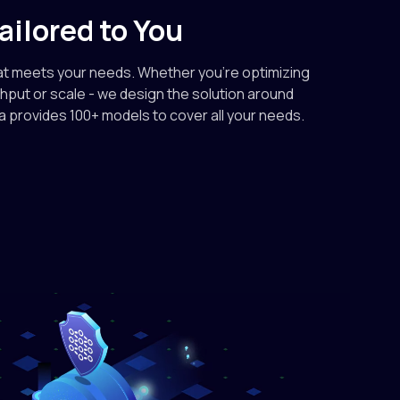
ek-ai
ailored to You
text-generation
eek-V4-Flash-0731
at meets your needs. Whether you're optimizing
0.18/M out
ghput or scale - we design the solution around
ra provides 100+ models to cover all your needs.
text-generation
.2
2.40/M out
otai
text-generation
K2.7-Code
3.50/M out