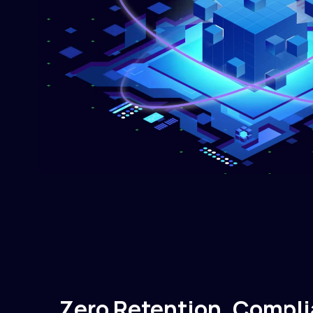
Zero Retention. Compli