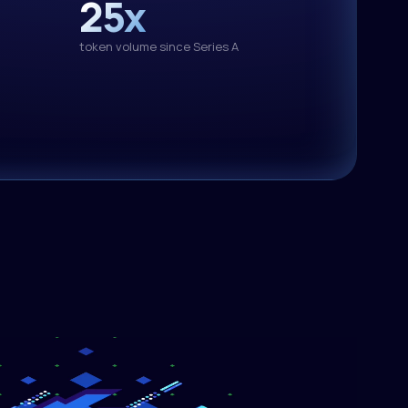
25x
text-generation
.1
token volume since Series A
3.50/M out
text-generation
.5-397B-A17B
3.00/M out
text-generation
-4-26B-A4B-it
0.34/M out