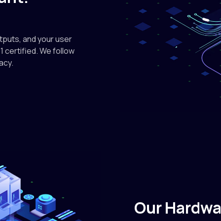
nvidia
On-D
utputs, and your user
1 certified. We follow
$4.89 / instan
acy.
nvidia
NVIDIA
$0.50/M in • 
deepse
DeepS
$0.09/M in • $
Our Hardwa