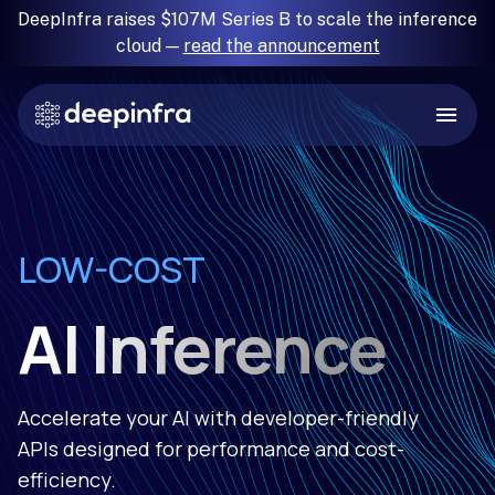
DeepInfra raises $107M Series B to scale the inference
cloud —
read the announcement
RELIABLE
LOW-COST
FAST
SIMPLE
AI Inference
Accelerate your AI with developer-friendly
APIs designed for performance and cost-
efficiency.