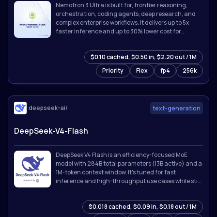
Nemotron 3 Ultra is built for, frontier reasoning,
orchestration, coding agents, deep research, and
complex enterprise workflows. It delivers up to 5x
faster inference and up to 30% lower cost for
agentic workloads while supporting up to 1M token
context.
$0.10 cached, $0.50 in, $2.20 out / 1M
Priority
Flex
fp4
256k
deepseek-ai/
text-generation
DeepSeek-V4-Flash
DeepSeek V4 Flash is an efficiency-focused MoE
model with 284B total parameters (13B active) and a
1M-token context window. It's tuned for fast
inference and high-throughput use cases while still
holding up on reasoning and coding tasks.
$0.018 cached, $0.09 in, $0.18 out / 1M