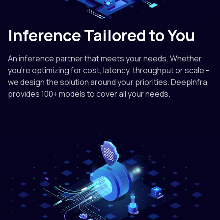
Inference Tailored to You
An inference partner that meets your needs. Whether
you're optimizing for cost, latency, throughput or scale -
we design the solution around your priorities. DeepInfra
provides 100+ models to cover all your needs.