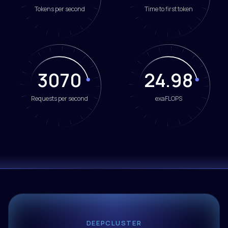
Tokens per second
Time to first token
3070
24.98
Requests per second
exaFLOPS
DEEPCLUSTER