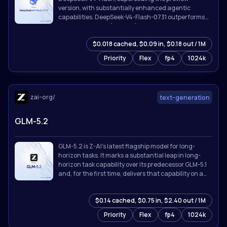
version, with substantially enhanced agentic
capabilities. DeepSeek-V4-Flash-0731 outperforms
DeepSeek-V4-Pro (Preview) on benchmarks listed
below despite its far smaller activated parameter
$0.018 cached, $0.09 in, $0.18 out / 1M
count, and is broadly competitive with the strongest
proprietary models available.
Priority
Flex
fp4
1024k
zai-org/
text-generation
GLM-5.2
GLM-5.2 is Z-AI's latest flagship model for long-
horizon tasks. It marks a substantial leap in long-
horizon task capability over its predecessor GLM-5.1
and, for the first time, delivers that capability on a
**solid 1M-token context**.
$0.14 cached, $0.75 in, $2.40 out / 1M
Priority
Flex
fp4
1024k