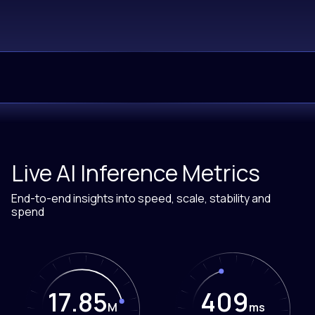
Live AI Inference Metrics
End-to-end insights into speed, scale, stability and
spend
17.85
409
M
ms