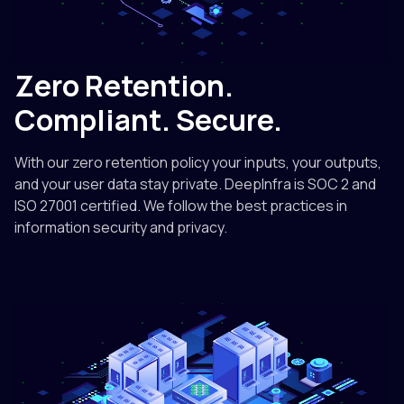
Zero Retention.
Compliant. Secure.
With our zero retention policy your inputs, your outputs,
and your user data stay private. DeepInfra is SOC 2 and
ISO 27001 certified. We follow the best practices in
information security and privacy.