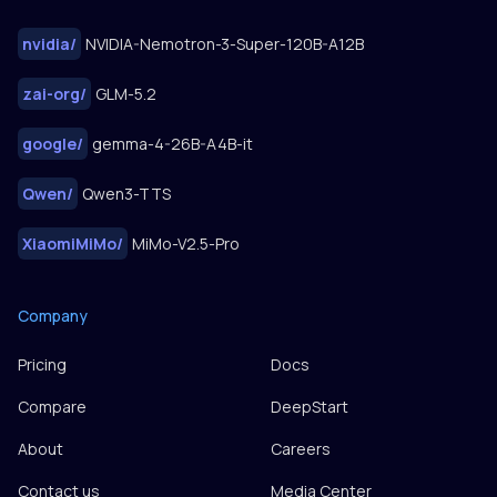
nvidia
/
NVIDIA-Nemotron-3-Super-120B-A12B
zai-org
/
GLM-5.2
google
/
gemma-4-26B-A4B-it
Qwen
/
Qwen3-TTS
XiaomiMiMo
/
MiMo-V2.5-Pro
Company
Pricing
Docs
Compare
DeepStart
About
Careers
Contact us
Media Center