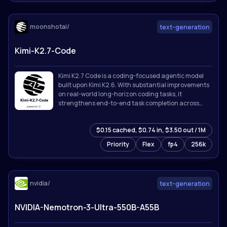
moonshotai/
text-generation
Kimi-K2.7-Code
Kimi K2.7 Code is a coding-focused agentic model
built upon Kimi K2.6. With substantial improvements
on real-world long-horizon coding tasks, it
strengthens end-to-end task completion across
complex software engineering workflows while
improving token efficiency, reducing thinking-token
$0.15 cached, $0.74 in, $3.50 out / 1M
usage by approximately 30% compared with Kimi
K2.6.
Priority
Flex
fp4
256k
nvidia/
text-generation
NVIDIA-Nemotron-3-Ultra-550B-A55B