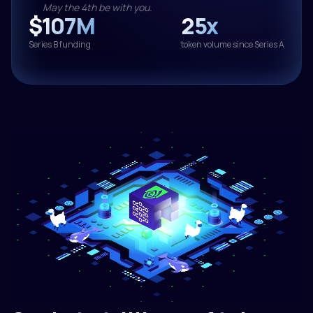
May the 4th be with you.
$107M
25x
Series B funding
token volume since Series A