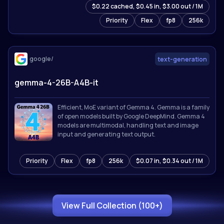
$0.22 cached, $0.45 in, $3.00 out / 1M
for 201 languages. Sets state-of-the-art results on
reasoning, coding, math, and multimodal
Priority
Flex
fp8
256k
benchmarks.
google/
text-generation
gemma-4-26B-A4B-it
Efficient, MoE variant of Gemma 4. Gemma is a family
of open models built by Google DeepMind. Gemma 4
models are multimodal, handling text and image
input and generating text output.
Priority
Flex
fp8
256k
$0.07 in, $0.34 out / 1M
View Full Collection (100+)