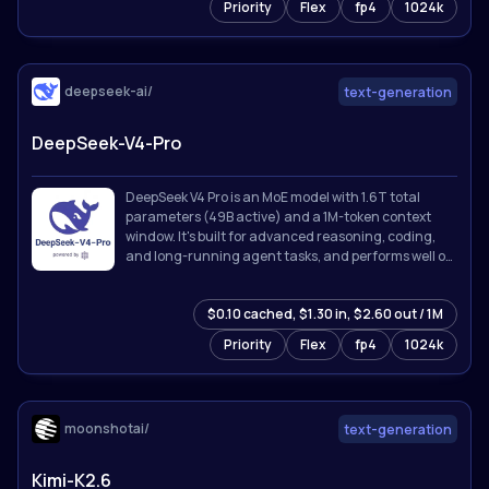
Priority
Flex
fp4
1024k
deepseek-ai/
text-generation
DeepSeek-V4-Pro
DeepSeek V4 Pro is an MoE model with 1.6T total
parameters (49B active) and a 1M-token context
window. It's built for advanced reasoning, coding,
and long-running agent tasks, and performs well on
knowledge, math, and software engineering
benchmarks.
$0.10 cached, $1.30 in, $2.60 out / 1M
Priority
Flex
fp4
1024k
moonshotai/
text-generation
Kimi-K2.6