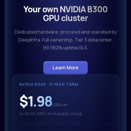
Your own NVIDIA B300
GPU cluster
Dedicated hardware, procured and operated by
DeepInfra. Full ownership, Tier 3 datacenter,
99.982% uptime SLA.
Learn More
NVIDIA B300 · 5-YEAR TERM
$1.98
/GPU-hr
vs
$6.50
/GPU-hr on public cloud