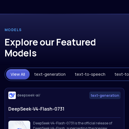
MODELS
Explore our Featured
Models
View All
text-generation
text-to-speech
text-t
deepseek-ai/
text-generation
DeepSeek-V4-Flash-0731
DeepSeek-V4-Flash-0731 is the official release of
DeepSeek-V4-Flash, superseding the preview