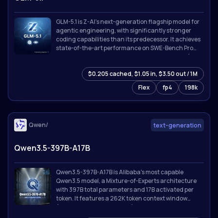
GLM-5.1 is Z-AI's next-generation flagship model for
agentic engineering, with significantly stronger
coding capabilities than its predecessor. It achieves
state-of-the-art performance on SWE-Bench Pro
and leads GLM-5 by a wide margin on NL2Repo (repo
generation) and Terminal-Bench 2.0 (real-world
$0.205 cached, $1.05 in, $3.50 out / 1M
terminal tasks).
Flex
fp4
198k
Qwen/
text-generation
Qwen3.5-397B-A17B
Qwen3.5-397B-A17B is Alibaba's most capable
Qwen3.5 model, a Mixture-of-Experts architecture
with 397B total parameters and 17B activated per
token. It features a 262K token context window
(extensible to 1M with YaRN), thinking/reasoning
mode, tool calling with MCP integration, and support