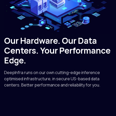
Our Hardware. Our Data
Centers. Your Performance
Edge.
DeepInfra runs on our own cutting-edge inference
optimised infrastructure, in secure US-based data
centers. Better performance and reliability for you.