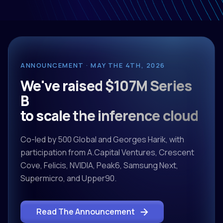
ANNOUNCEMENT · MAY THE 4TH, 2026
We've raised $107M Series
B
to scale the inference cloud
Co-led by 500 Global and Georges Harik, with
participation from A.Capital Ventures, Crescent
Cove, Felicis, NVIDIA, Peak6, Samsung Next,
Supermicro, and Upper90.
Read The Announcement