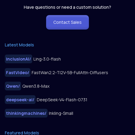
Have questions or need a custom solution?
Contact Sales
Latest Models
inclusionAI
/
Ling-3.0-flash
FastVideo
/
FastWan2.2-TI2V-5B-FullAttn-Diffusers
Qwen
/
Qwen3.8-Max
deepseek-ai
/
DeepSeek-V4-Flash-0731
thinkingmachines
/
Inkling-Small
Featured Models