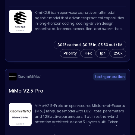
Kimi K2.6 is an open-source, native multimodal
agentic model that advances practical capabilities
in long-horizon coding, coding-driven design,
proactive autonomous execution, and swarm-based
task orchestration.
$0.15 cached, $0.75 in, $3.50 out / 1M
Priority
Flex
fp4
256k
XiaomiMiMo/
text-generation
MiMo-V2.5-Pro
MiMo-V2.5-Pro is an open-source Mixture-of-Experts
(MoE) language model with 1.02T total parameters
and 42B active parameters. It utilizes the hybrid
attention architecture and 3-layers Multi-Token
Prediction (MTP) introduced in [MiMo-V2-Flash]
(https://github.com/XiaomiMiMo/MiMo-V2-Flash).