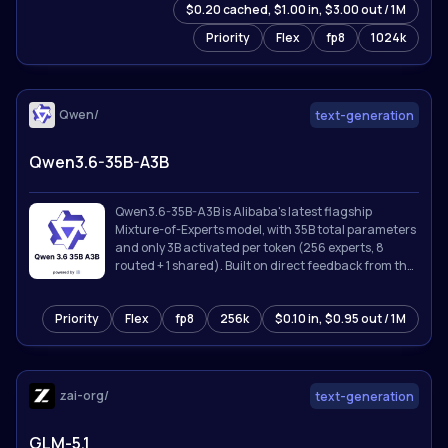
$0.20 cached, $1.00 in, $3.00 out / 1M
Priority
Flex
fp8
1024k
Qwen/
text-generation
Qwen3.6-35B-A3B
Qwen3.6-35B-A3B is Alibaba's latest flagship
Mixture-of-Experts model, with 35B total parameters
and only 3B activated per token (256 experts, 8
routed + 1 shared). Built on direct feedback from the
community, Qwen3.6 prioritizes stability and real-
world utility, offering developers a more intuitive,
Priority
Flex
fp8
256k
$0.10 in, $0.95 out / 1M
responsive, and genuinely productive coding
experience.
zai-org/
text-generation
GLM-5.1