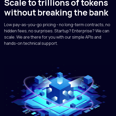
Scale to trillions of tokens
without breaking the bank
Low pay-as-you-go pricing - no long-term contracts, no
hidden fees, no surprises. Startup? Enterprise? We can
scale. We are there for you with our simple APIs and
hands-on technical support.