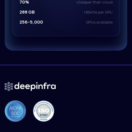
70%
cheaper than cloud
288 GB
HBM3e per GPU
256–5,000
GPUs available