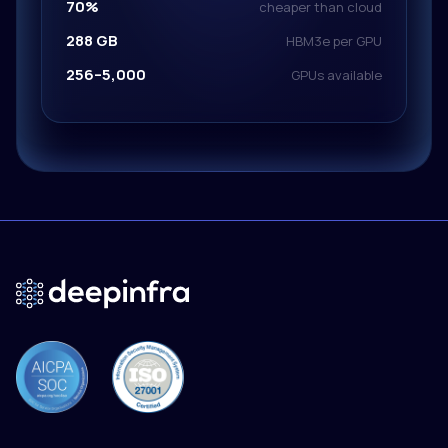
70%
cheaper than cloud
288 GB
HBM3e per GPU
256–5,000
GPUs available