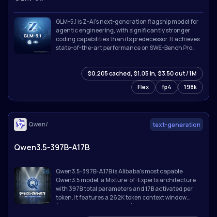
GLM-5.1 is Z-AI's next-generation flagship model for
agentic engineering, with significantly stronger
coding capabilities than its predecessor. It achieves
state-of-the-art performance on SWE-Bench Pro
and leads GLM-5 by a wide margin on NL2Repo (repo
generation) and Terminal-Bench 2.0 (real-world
$0.205 cached, $1.05 in, $3.50 out / 1M
terminal tasks).
Flex
fp4
198k
Qwen/
text-generation
Qwen3.5-397B-A17B
Qwen3.5-397B-A17B is Alibaba's most capable
Qwen3.5 model, a Mixture-of-Experts architecture
with 397B total parameters and 17B activated per
token. It features a 262K token context window
(extensible to 1M with YaRN), thinking/reasoning
mode, tool calling with MCP integration, and support