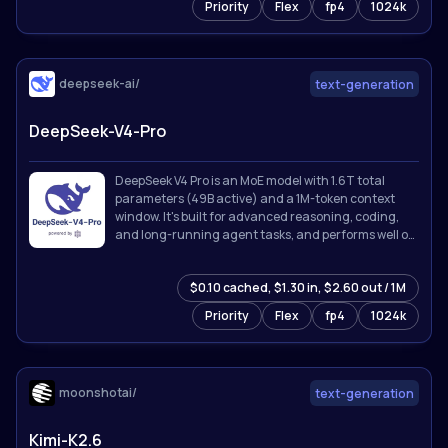
Priority
Flex
fp4
1024k
deepseek-ai/
text-generation
DeepSeek-V4-Pro
DeepSeek V4 Pro is an MoE model with 1.6T total
parameters (49B active) and a 1M-token context
window. It's built for advanced reasoning, coding,
and long-running agent tasks, and performs well on
knowledge, math, and software engineering
benchmarks.
$0.10 cached, $1.30 in, $2.60 out / 1M
Priority
Flex
fp4
1024k
moonshotai/
text-generation
Kimi-K2.6