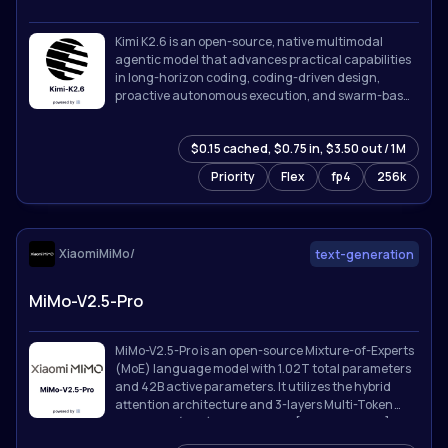
Kimi K2.6 is an open-source, native multimodal
agentic model that advances practical capabilities
in long-horizon coding, coding-driven design,
proactive autonomous execution, and swarm-based
task orchestration.
$0.15 cached, $0.75 in, $3.50 out / 1M
Priority
Flex
fp4
256k
XiaomiMiMo/
text-generation
MiMo-V2.5-Pro
MiMo-V2.5-Pro is an open-source Mixture-of-Experts
(MoE) language model with 1.02T total parameters
and 42B active parameters. It utilizes the hybrid
attention architecture and 3-layers Multi-Token
Prediction (MTP) introduced in [MiMo-V2-Flash]
(https://github.com/XiaomiMiMo/MiMo-V2-Flash).