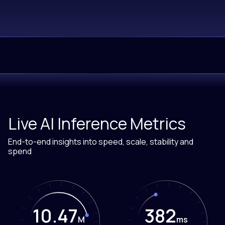
Live AI Inference Metrics
End-to-end insights into speed, scale, stability and
spend
10.47
386
M
ms