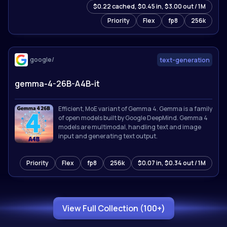
$0.22 cached, $0.45 in, $3.00 out / 1M
for 201 languages. Sets state-of-the-art results on
reasoning, coding, math, and multimodal
Priority
Flex
fp8
256k
benchmarks.
google/
text-generation
gemma-4-26B-A4B-it
Efficient, MoE variant of Gemma 4. Gemma is a family
of open models built by Google DeepMind. Gemma 4
models are multimodal, handling text and image
input and generating text output.
Priority
Flex
fp8
256k
$0.07 in, $0.34 out / 1M
View Full Collection (100+)