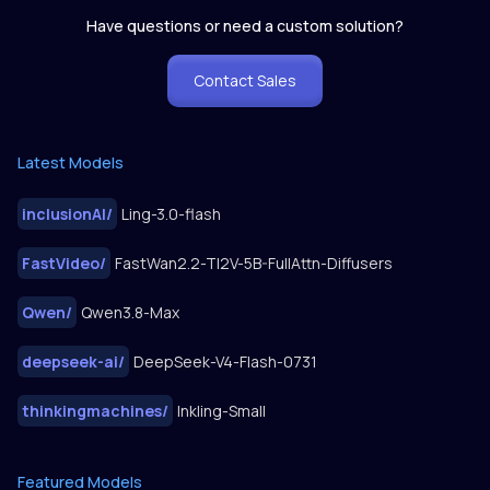
Have questions or need a custom solution?
Contact Sales
Latest Models
inclusionAI
/
Ling-3.0-flash
FastVideo
/
FastWan2.2-TI2V-5B-FullAttn-Diffusers
Qwen
/
Qwen3.8-Max
deepseek-ai
/
DeepSeek-V4-Flash-0731
thinkingmachines
/
Inkling-Small
Featured Models