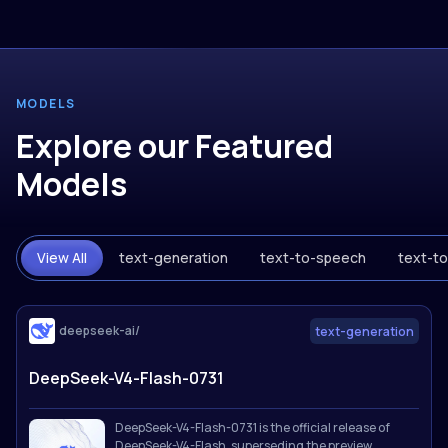
MODELS
Explore our Featured
Models
View All
text-generation
text-to-speech
text-t
deepseek-ai/
text-generation
DeepSeek-V4-Flash-0731
DeepSeek-V4-Flash-0731 is the official release of
DeepSeek-V4-Flash, superseding the preview