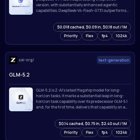
version, with substantially enhanced agentic
capabilities. DeepSeek-V4-Flash-0731 outperforms
DeepSeek-V4-Pro (Preview) on benchmarks listed
below despite its far smaller activated parameter
$0.018 cached, $0.09 in, $0.18 out / 1M
count, and is broadly competitive with the strongest
proprietary models available.
Priority
Flex
fp4
1024k
zai-org/
text-generation
GLM-5.2
GLM-5.2 is Z-AI's latest flagship model for long-
horizon tasks. It marks a substantial leap in long-
horizon task capability over its predecessor GLM-5.1
and, for the first time, delivers that capability on a
**solid 1M-token context**.
$0.14 cached, $0.75 in, $2.40 out / 1M
Priority
Flex
fp4
1024k