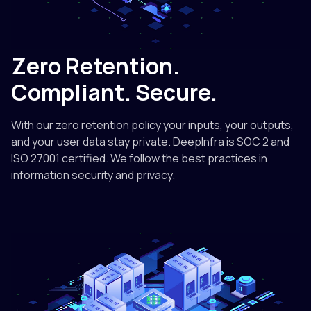
Zero Retention.
Compliant. Secure.
With our zero retention policy your inputs, your outputs,
and your user data stay private. DeepInfra is SOC 2 and
ISO 27001 certified. We follow the best practices in
information security and privacy.