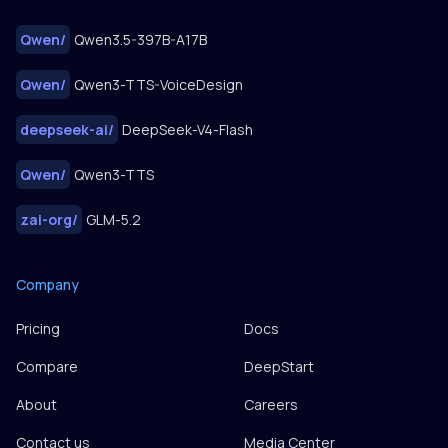
Qwen
/
Qwen3.5-397B-A17B
Qwen
/
Qwen3-TTS-VoiceDesign
deepseek-ai
/
DeepSeek-V4-Flash
Qwen
/
Qwen3-TTS
zai-org
/
GLM-5.2
Company
Pricing
Docs
Compare
DeepStart
About
Careers
Contact us
Media Center