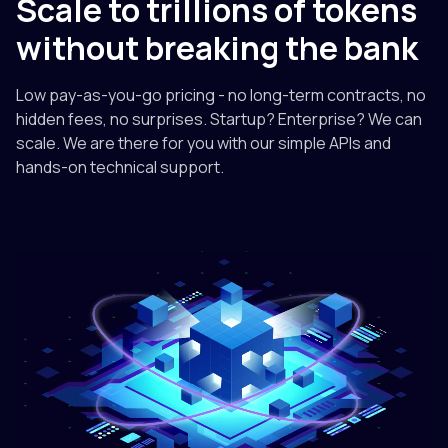
Scale to trillions of tokens
without breaking the bank
Low pay-as-you-go pricing - no long-term contracts, no
hidden fees, no surprises. Startup? Enterprise? We can
scale. We are there for you with our simple APIs and
hands-on technical support.