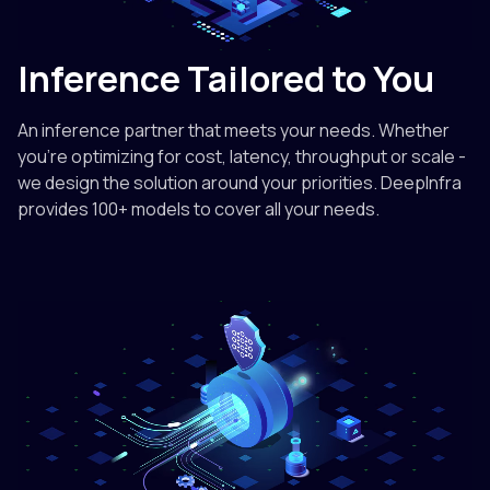
Inference Tailored to You
An inference partner that meets your needs. Whether
you're optimizing for cost, latency, throughput or scale -
we design the solution around your priorities. DeepInfra
provides 100+ models to cover all your needs.