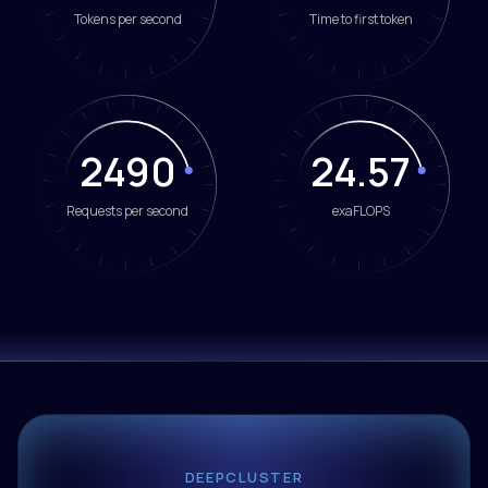
Tokens per second
Time to first token
2490
24.57
Requests per second
exaFLOPS
DEEPCLUSTER