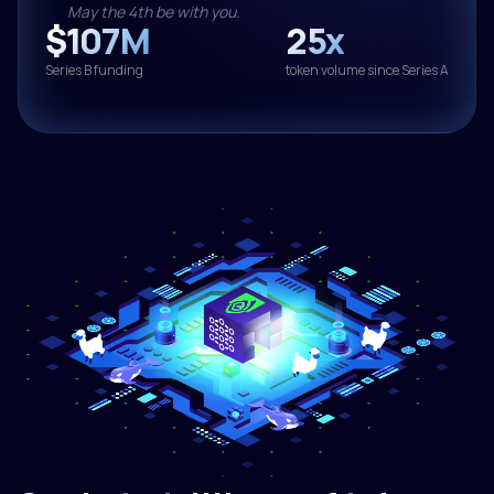
May the 4th be with you.
$107M
25x
Series B funding
token volume since Series A