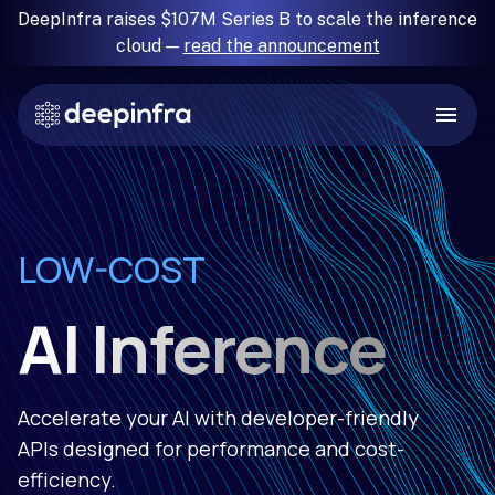
DeepInfra raises $107M Series B to scale the inference
cloud —
read the announcement
RELIABLE
LOW-COST
FAST
SIMPLE
AI Inference
Accelerate your AI with developer-friendly
APIs designed for performance and cost-
efficiency.