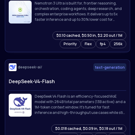
Nemotron 3 Ultra is built for, frontier reasoning,
orchestration, coding agents, deep research, and
complex enterprise workflows. It delivers up to 5x
faster inference and up to 30% lower cost for
agentic workloads while supporting up to 1M token
context.
$0.10 cached, $0.50 in, $2.20 out / 1M
Priority
Flex
fp4
256k
deepseek-ai/
text-generation
DeepSeek-V4-Flash
DeepSeek V4 Flash is an efficiency-focused MoE
model with 284B total parameters (13B active) and a
1M-token context window. It's tuned for fast
inference and high-throughput use cases while still
holding up on reasoning and coding tasks.
$0.018 cached, $0.09 in, $0.18 out / 1M