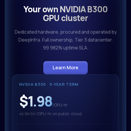
Your own NVIDIA B300
GPU cluster
Dedicated hardware, procured and operated by
DeepInfra. Full ownership, Tier 3 datacenter,
99.982% uptime SLA.
Learn More
NVIDIA B300 · 5-YEAR TERM
$1.98
/GPU-hr
vs
$6.50
/GPU-hr on public cloud