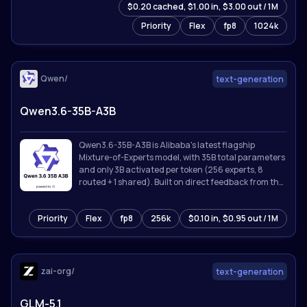
$0.20 cached, $1.00 in, $3.00 out / 1M
Priority
Flex
fp8
1024k
Qwen/
text-generation
Qwen3.6-35B-A3B
Qwen3.6-35B-A3B is Alibaba's latest flagship
Mixture-of-Experts model, with 35B total parameters
and only 3B activated per token (256 experts, 8
routed + 1 shared). Built on direct feedback from the
community, Qwen3.6 prioritizes stability and real-
world utility, offering developers a more intuitive,
Priority
Flex
fp8
256k
$0.10 in, $0.95 out / 1M
responsive, and genuinely productive coding
experience.
zai-org/
text-generation
GLM-5.1