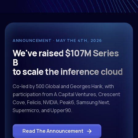
ANNOUNCEMENT · MAY THE 4TH, 2026
We've raised $107M Series
B
to scale the inference cloud
Co-led by 500 Global and Georges Harik, with
participation from A.Capital Ventures, Crescent
Cove, Felicis, NVIDIA, Peak6, Samsung Next,
Supermicro, and Upper90.
Read The Announcement