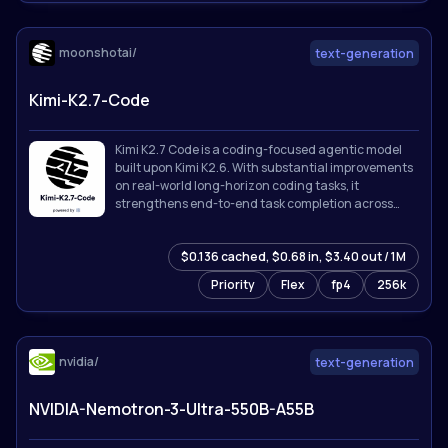
moonshotai/
text-generation
Kimi-K2.7-Code
Kimi K2.7 Code is a coding-focused agentic model
built upon Kimi K2.6. With substantial improvements
on real-world long-horizon coding tasks, it
strengthens end-to-end task completion across
complex software engineering workflows while
improving token efficiency, reducing thinking-token
$0.136 cached, $0.68 in, $3.40 out / 1M
usage by approximately 30% compared with Kimi
K2.6.
Priority
Flex
fp4
256k
nvidia/
text-generation
NVIDIA-Nemotron-3-Ultra-550B-A55B