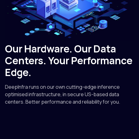
Our Hardware. Our Data
Centers. Your Performance
Edge.
DeepInfra runs on our own cutting-edge inference
optimised infrastructure, in secure US-based data
centers. Better performance and reliability for you.