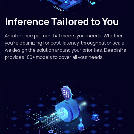
Inference Tailored to You
An inference partner that meets your needs. Whether
you're optimizing for cost, latency, throughput or scale -
we design the solution around your priorities. DeepInfra
provides 100+ models to cover all your needs.