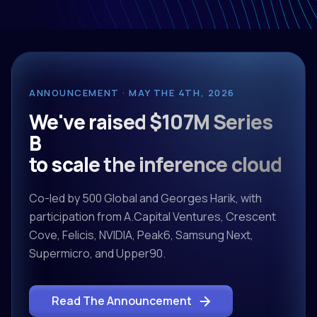
ANNOUNCEMENT · MAY THE 4TH, 2026
We've raised $107M Series
B
to scale the inference cloud
Co-led by 500 Global and Georges Harik, with
participation from A.Capital Ventures, Crescent
Cove, Felicis, NVIDIA, Peak6, Samsung Next,
Supermicro, and Upper90.
Read The Announcement