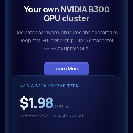
Your own NVIDIA B300
GPU cluster
Dedicated hardware, procured and operated by
DeepInfra. Full ownership, Tier 3 datacenter,
99.982% uptime SLA.
Learn More
NVIDIA B300 · 5-YEAR TERM
$1.98
/GPU-hr
vs
$6.50
/GPU-hr on public cloud