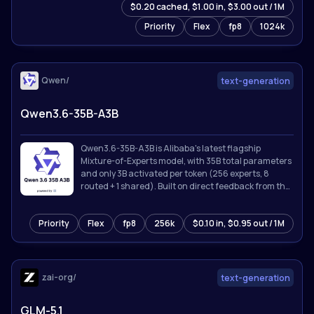
$0.20 cached, $1.00 in, $3.00 out / 1M
Priority
Flex
fp8
1024k
Qwen/
text-generation
Qwen3.6-35B-A3B
Qwen3.6-35B-A3B is Alibaba's latest flagship
Mixture-of-Experts model, with 35B total parameters
and only 3B activated per token (256 experts, 8
routed + 1 shared). Built on direct feedback from the
community, Qwen3.6 prioritizes stability and real-
world utility, offering developers a more intuitive,
Priority
Flex
fp8
256k
$0.10 in, $0.95 out / 1M
responsive, and genuinely productive coding
experience.
zai-org/
text-generation
GLM-5.1