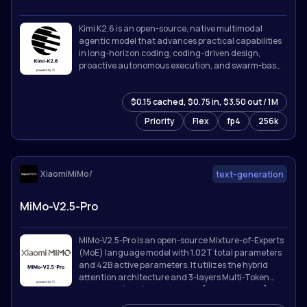
Kimi K2.6 is an open-source, native multimodal
agentic model that advances practical capabilities
in long-horizon coding, coding-driven design,
proactive autonomous execution, and swarm-based
task orchestration.
$0.15 cached, $0.75 in, $3.50 out / 1M
Priority
Flex
fp4
256k
XiaomiMiMo/
text-generation
MiMo-V2.5-Pro
MiMo-V2.5-Pro is an open-source Mixture-of-Experts
(MoE) language model with 1.02T total parameters
and 42B active parameters. It utilizes the hybrid
attention architecture and 3-layers Multi-Token
Prediction (MTP) introduced in [MiMo-V2-Flash]
(https://github.com/XiaomiMiMo/MiMo-V2-Flash).