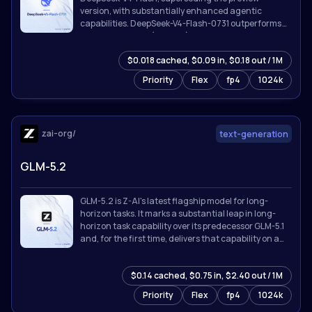
version, with substantially enhanced agentic
capabilities. DeepSeek-V4-Flash-0731 outperforms
DeepSeek-V4-Pro (Preview) on benchmarks listed
below despite its far smaller activated parameter
$0.018 cached, $0.09 in, $0.18 out / 1M
count, and is broadly competitive with the strongest
proprietary models available.
Priority
Flex
fp4
1024k
zai-org/
text-generation
GLM-5.2
GLM-5.2 is Z-AI's latest flagship model for long-
horizon tasks. It marks a substantial leap in long-
horizon task capability over its predecessor GLM-5.1
and, for the first time, delivers that capability on a
**solid 1M-token context**.
$0.14 cached, $0.75 in, $2.40 out / 1M
Priority
Flex
fp4
1024k