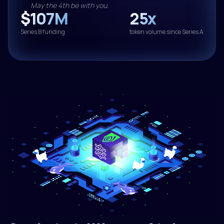
May the 4th be with you.
$107M
25x
Series B funding
token volume since Series A