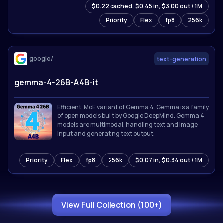
$0.22 cached, $0.45 in, $3.00 out / 1M
for 201 languages. Sets state-of-the-art results on
reasoning, coding, math, and multimodal
Priority
Flex
fp8
256k
benchmarks.
google/
text-generation
gemma-4-26B-A4B-it
Efficient, MoE variant of Gemma 4. Gemma is a family
of open models built by Google DeepMind. Gemma 4
models are multimodal, handling text and image
input and generating text output.
Priority
Flex
fp8
256k
$0.07 in, $0.34 out / 1M
View Full Collection (100+)