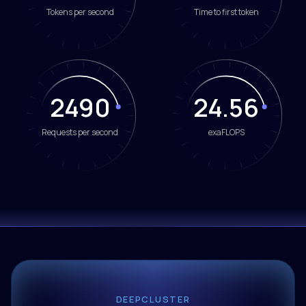
Tokens per second
Time to first token
2490
24.59
Requests per second
exaFLOPS
DEEPCLUSTER