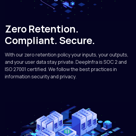
Zero Retention.
Compliant. Secure.
With our zero retention policy your inputs, your outputs,
and your user data stay private. DeepInfra is SOC 2 and
ISO 27001 certified. We follow the best practices in
information security and privacy.