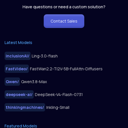
Have questions or need a custom solution?
Contact Sales
Latest Models
inclusionAI
/
Ling-3.0-flash
FastVideo
/
FastWan2.2-TI2V-5B-FullAttn-Diffusers
Qwen
/
Qwen3.8-Max
deepseek-ai
/
DeepSeek-V4-Flash-0731
thinkingmachines
/
Inkling-Small
Featured Models