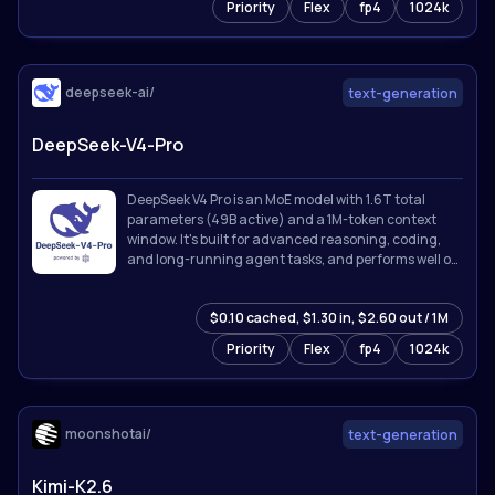
Priority
Flex
fp4
1024k
deepseek-ai/
text-generation
DeepSeek-V4-Pro
DeepSeek V4 Pro is an MoE model with 1.6T total
parameters (49B active) and a 1M-token context
window. It's built for advanced reasoning, coding,
and long-running agent tasks, and performs well on
knowledge, math, and software engineering
benchmarks.
$0.10 cached, $1.30 in, $2.60 out / 1M
Priority
Flex
fp4
1024k
moonshotai/
text-generation
Kimi-K2.6