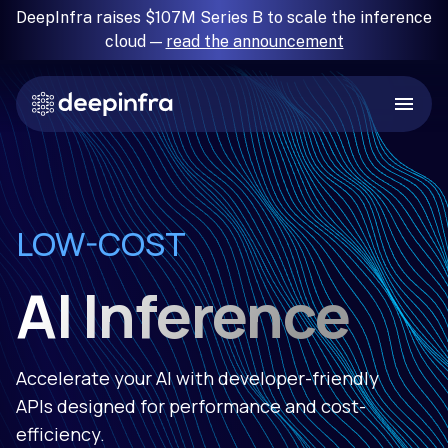
DeepInfra raises $107M Series B to scale the inference
cloud —
read the announcement
RELIABLE
LOW-COST
FAST
SIMPLE
AI Inference
Accelerate your AI with developer-friendly
APIs designed for performance and cost-
efficiency.