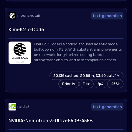
moonshotai/
text-generation
Kimi-K2.7-Code
Kimi K2.7 Code is a coding-focused agentic model
built upon Kimi K2.6. With substantial improvements
on real-world long-horizon coding tasks, it
strengthens end-to-end task completion across
complex software engineering workflows while
improving token efficiency, reducing thinking-token
$0.136 cached, $0.68 in, $3.40 out / 1M
usage by approximately 30% compared with Kimi
K2.6.
Priority
Flex
fp4
256k
nvidia/
text-generation
NVIDIA-Nemotron-3-Ultra-550B-A55B