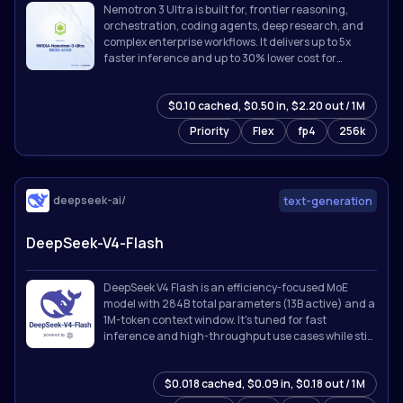
Nemotron 3 Ultra is built for, frontier reasoning,
orchestration, coding agents, deep research, and
complex enterprise workflows. It delivers up to 5x
faster inference and up to 30% lower cost for
agentic workloads while supporting up to 1M token
context.
$0.10 cached, $0.50 in, $2.20 out / 1M
Priority
Flex
fp4
256k
deepseek-ai/
text-generation
DeepSeek-V4-Flash
DeepSeek V4 Flash is an efficiency-focused MoE
model with 284B total parameters (13B active) and a
1M-token context window. It's tuned for fast
inference and high-throughput use cases while still
holding up on reasoning and coding tasks.
$0.018 cached, $0.09 in, $0.18 out / 1M