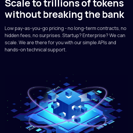
Scale to trillions of tokens
without breaking the bank
Low pay-as-you-go pricing - no long-term contracts, no
hidden fees, no surprises. Startup? Enterprise? We can
scale. We are there for you with our simple APIs and
hands-on technical support.