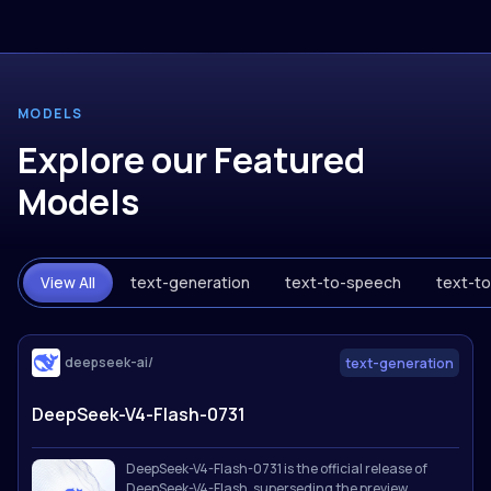
MODELS
Explore our Featured
Models
View All
text-generation
text-to-speech
text-t
deepseek-ai/
text-generation
DeepSeek-V4-Flash-0731
DeepSeek-V4-Flash-0731 is the official release of
DeepSeek-V4-Flash, superseding the preview