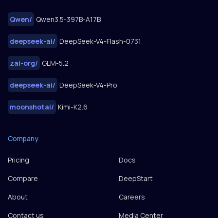
Qwen
/
Qwen3.5-397B-A17B
deepseek-ai
/
DeepSeek-V4-Flash-0731
zai-org
/
GLM-5.2
deepseek-ai
/
DeepSeek-V4-Pro
moonshotai
/
Kimi-K2.6
Company
Pricing
Docs
Compare
DeepStart
About
Careers
Contact us
Media Center