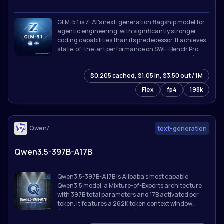
GLM-5.1 is Z-AI's next-generation flagship model for
agentic engineering, with significantly stronger
coding capabilities than its predecessor. It achieves
state-of-the-art performance on SWE-Bench Pro
and leads GLM-5 by a wide margin on NL2Repo (repo
generation) and Terminal-Bench 2.0 (real-world
$0.205 cached, $1.05 in, $3.50 out / 1M
terminal tasks).
Flex
fp4
198k
Qwen/
text-generation
Qwen3.5-397B-A17B
Qwen3.5-397B-A17B is Alibaba's most capable
Qwen3.5 model, a Mixture-of-Experts architecture
with 397B total parameters and 17B activated per
token. It features a 262K token context window
(extensible to 1M with YaRN), thinking/reasoning
mode, tool calling with MCP integration, and support