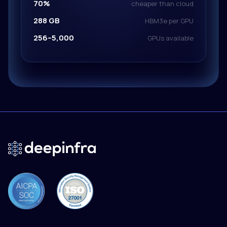
70%
cheaper than cloud
288 GB
HBM3e per GPU
256–5,000
GPUs available