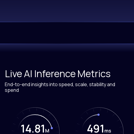
Live AI Inference Metrics
End-to-end insights into speed, scale, stability and
spend
14.81
488
M
ms