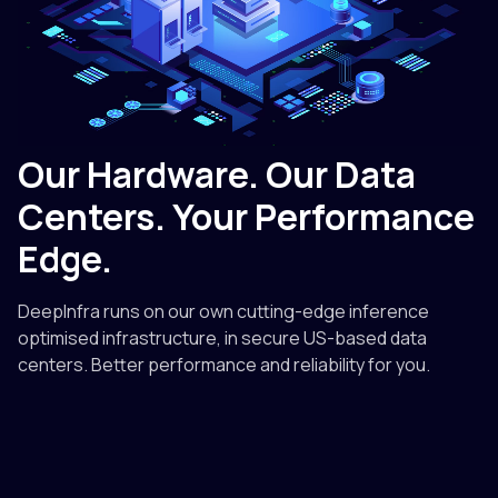
Our Hardware. Our Data
Centers. Your Performance
Edge.
DeepInfra runs on our own cutting-edge inference
optimised infrastructure, in secure US-based data
centers. Better performance and reliability for you.