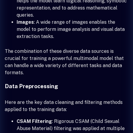
helps the model learn logical reasoning, symbolic
representation, and to address mathematical
queries.
Images
: A wide range of images enables the
model to perform image analysis and visual data
extraction tasks.
The combination of these diverse data sources is
crucial for training a powerful multimodal model that
can handle a wide variety of different tasks and data
formats.
Data Preprocessing
Here are the key data cleaning and filtering methods
applied to the training data:
CSAM Filtering
: Rigorous CSAM (Child Sexual
Abuse Material) filtering was applied at multiple