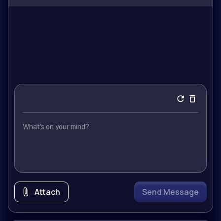
Attach
Send Message