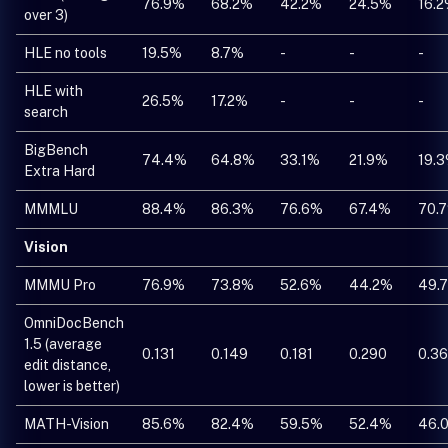
76.9%
68.2%
42.2%
24.5%
16.
over 3)
HLE no tools
19.5%
8.7%
-
-
-
HLE with
26.5%
17.2%
-
-
-
search
BigBench
74.4%
64.8%
33.1%
21.9%
19.
Extra Hard
MMMLU
88.4%
86.3%
76.6%
67.4%
70.
Vision
MMMU Pro
76.9%
73.8%
52.6%
44.2%
49.
OmniDocBench
1.5 (average
0.131
0.149
0.181
0.290
0.3
edit distance,
lower is better)
MATH-Vision
85.6%
82.4%
59.5%
52.4%
46.