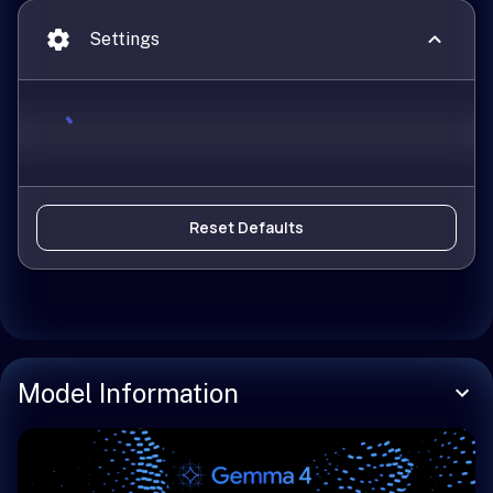
Settings
Reset Defaults
Model Information