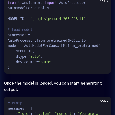
copy
from
 transformers 
import
 AutoProcessor, 
AutoModelForCausalLM

MODEL_ID = 
"google/gemma-4-26B-A4B-it"
# Load model
processor = 
AutoProcessor.from_pretrained(MODEL_ID)

model = AutoModelForCausalLM.from_pretrained(

    MODEL_ID,

    dtype=
"auto"
,

    device_map=
"auto"
Once the model is loaded, you can start generating
output:
copy
# Prompt
messages = [

    {
"role"
: 
"system"
, 
"content"
: 
"You are a 