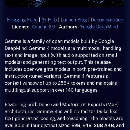
Hugging Face
|
GitHub
|
Launch Blog
|
Documentation
License
:
Apache 2.0
|
Authors
:
Google DeepMind
Gemma is a family of open models built by Google
DeepMind. Gemma 4 models are multimodal, handling
text and image input (with audio supported on small
models) and generating text output. This release
includes open-weights models in both pre-trained and
instruction-tuned variants. Gemma 4 features a
context window of up to 256K tokens and maintains
multilingual support in over 140 languages.
Featuring both Dense and Mixture-of-Experts (MoE)
architectures, Gemma 4 is well-suited for tasks like
text generation, coding, and reasoning. The models are
available in four distinct sizes:
E2B
,
E4B
,
26B A4B
, and