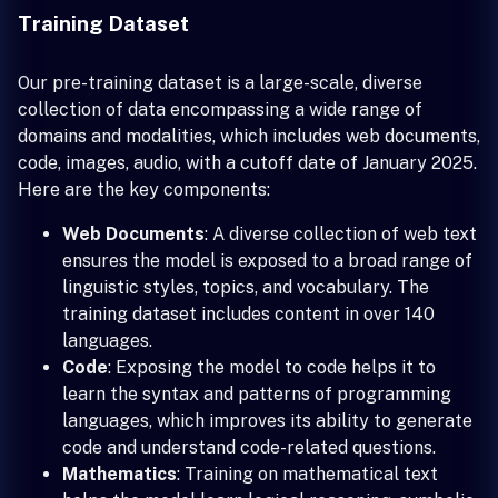
Training Dataset
Our pre-training dataset is a large-scale, diverse
collection of data encompassing a wide range of
domains and modalities, which includes web documents,
code, images, audio, with a cutoff date of January 2025.
Here are the key components:
Web Documents
: A diverse collection of web text
ensures the model is exposed to a broad range of
linguistic styles, topics, and vocabulary. The
training dataset includes content in over 140
languages.
Code
: Exposing the model to code helps it to
learn the syntax and patterns of programming
languages, which improves its ability to generate
code and understand code-related questions.
Mathematics
: Training on mathematical text