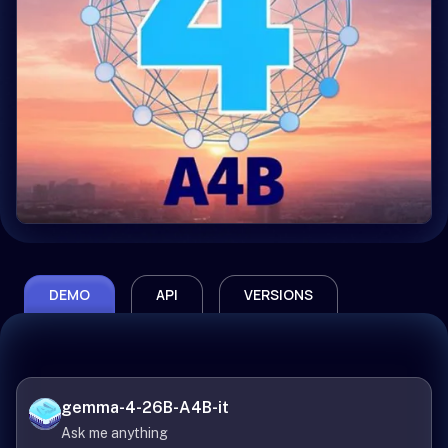
DEMO
API
VERSIONS
gemma-4-26B-A4B-it
Ask me anything