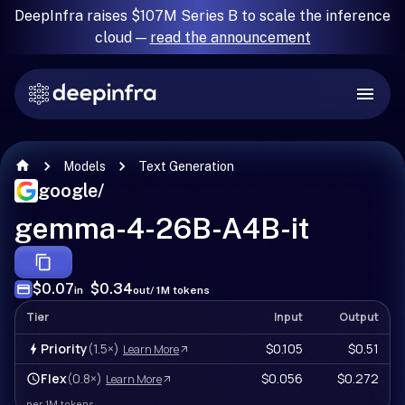
DeepInfra raises $107M Series B to scale the inference
cloud —
read the announcement
Models
Text Generation
google
/
gemma-4-26B-A4B-it
$0.07
$0.34
in
out
/ 1M tokens
Tier
Input
Output
Priority
(1.5×)
$0.105
$0.51
Learn More
Flex
(0.8×)
$0.056
$0.272
Learn More
per 1M tokens