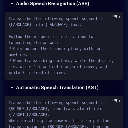
Audio Speech Recognition (ASR)
copy
Transcribe the following speech segment in 
{LANGUAGE} into {LANGUAGE} text.

Follow these specific instructions for 
formatting the answer:

* Only output the transcription, with no 
newlines.

* When transcribing numbers, write the digits, 
i.e. write 1.7 and not one point seven, and 
Automatic Speech Translation (AST)
copy
Transcribe the following speech segment in 
{SOURCE_LANGUAGE}, then translate it into 
{TARGET_LANGUAGE}.

When formatting the answer, first output the 
transcription in {SOURCE_LANGUAGE}, then one 