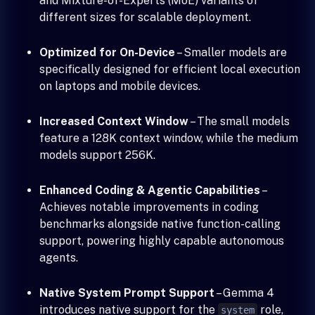
and Mixture-of-Experts (MoE) variants of
different sizes for scalable deployment.
Optimized for On-Device
– Smaller models are
specifically designed for efficient local execution
on laptops and mobile devices.
Increased Context Window
– The small models
feature a 128K context window, while the medium
models support 256K.
Enhanced Coding & Agentic Capabilities
–
Achieves notable improvements in coding
benchmarks alongside native function-calling
support, powering highly capable autonomous
agents.
Native System Prompt Support
– Gemma 4
introduces native support for the
role,
system