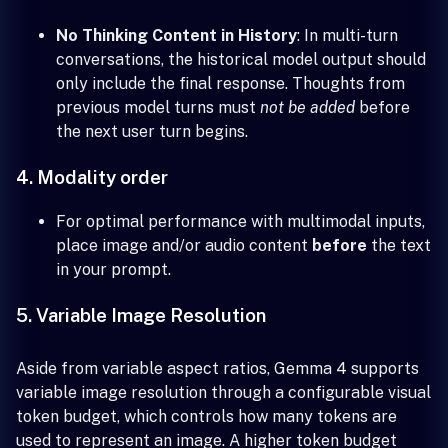
No Thinking Content in History
: In multi-turn
conversations, the historical model output should
only include the final response. Thoughts from
previous model turns must
not be added
before
the next user turn begins.
4. Modality order
For optimal performance with multimodal inputs,
place image and/or audio content
before
the text
in your prompt.
5. Variable Image Resolution
Aside from variable aspect ratios, Gemma 4 supports
variable image resolution through a configurable visual
token budget, which controls how many tokens are
used to represent an image. A higher token budget