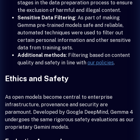
stages in the data preparation process to ensure
the exclusion of harmful and illegal content.
Sensitive Data Filtering
: As part of making
Gemma pre-trained models safe and reliable,
automated techniques were used to filter out
certain personal information and other sensitive
data from training sets.
Additional methods
: Filtering based on content
quality and safety in line with
our policies
.
Ethics and Safety
As open models become central to enterprise
infrastructure, provenance and security are
paramount. Developed by Google DeepMind, Gemma 4
undergoes the same rigorous safety evaluations as our
proprietary Gemini models.