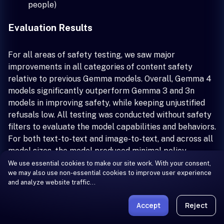
people)
Evaluation Results
For all areas of safety testing, we saw major
improvements in all categories of content safety
relative to previous Gemma models. Overall, Gemma 4
models significantly outperform Gemma 3 and 3n
models in improving safety, while keeping unjustified
refusals low. All testing was conducted without safety
filters to evaluate the model capabilities and behaviors.
For both text-to-text and image-to-text, and across all
model sizes, the model produced minimal policy
violations, and showed significant improvements over
We use essential cookies to make our site work. With your consent,
we may also use non-essential cookies to improve user experience
previous Gemma models' performance.
and analyze website traffic…
Usage and Limitations
Accept
Reject