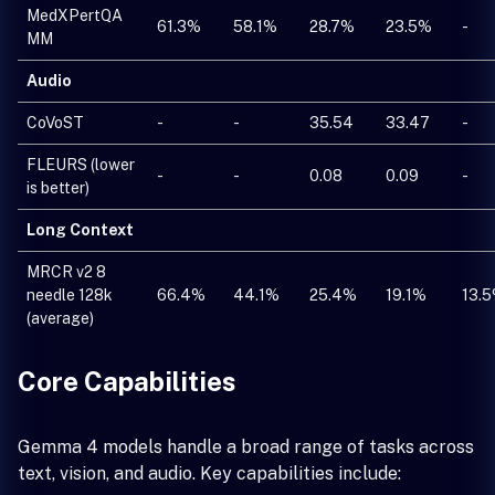
MedXPertQA
61.3%
58.1%
28.7%
23.5%
-
MM
Audio
CoVoST
-
-
35.54
33.47
-
FLEURS (lower
-
-
0.08
0.09
-
is better)
Long Context
MRCR v2 8
needle 128k
66.4%
44.1%
25.4%
19.1%
13.
(average)
Core Capabilities
Gemma 4 models handle a broad range of tasks across
text, vision, and audio. Key capabilities include: