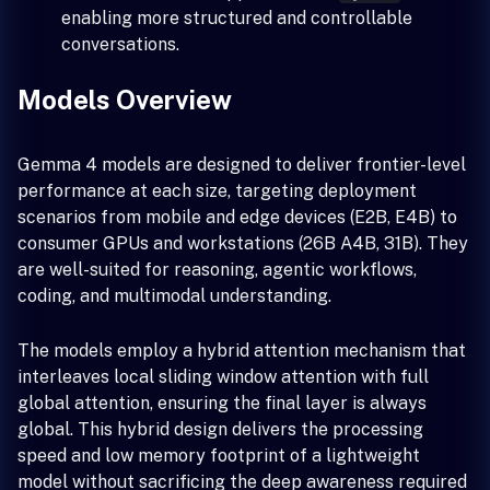
enabling more structured and controllable
conversations.
Models Overview
Gemma 4 models are designed to deliver frontier-level
performance at each size, targeting deployment
scenarios from mobile and edge devices (E2B, E4B) to
consumer GPUs and workstations (26B A4B, 31B). They
are well-suited for reasoning, agentic workflows,
coding, and multimodal understanding.
The models employ a hybrid attention mechanism that
interleaves local sliding window attention with full
global attention, ensuring the final layer is always
global. This hybrid design delivers the processing
speed and low memory footprint of a lightweight
model without sacrificing the deep awareness required