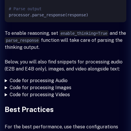
# Parse output
To enable reasoning, set
and the
enable_thinking=True
function will take care of parsing the
parse_response
thinking output.
Below, you will also find snippets for processing audio
(E2B and E4B only), images, and video alongside text:
Code for processing Audio
Code for processing Images
Code for processing Videos
Best Practices
For the best performance, use these configurations