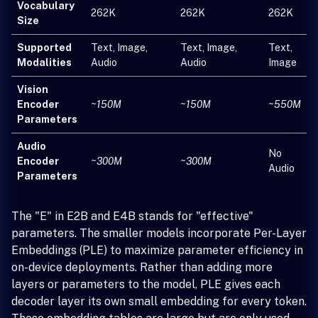
Vocabulary
262K
262K
262K
Size
Supported
Text, Image,
Text, Image,
Text,
Modalities
Audio
Audio
Image
Vision
Encoder
~150M
~150M
~550M
Parameters
Audio
No
Encoder
~300M
~300M
Audio
Parameters
The "E" in E2B and E4B stands for "effective"
parameters. The smaller models incorporate Per-Layer
Embeddings (PLE) to maximize parameter efficiency in
on-device deployments. Rather than adding more
layers or parameters to the model, PLE gives each
decoder layer its own small embedding for every token.