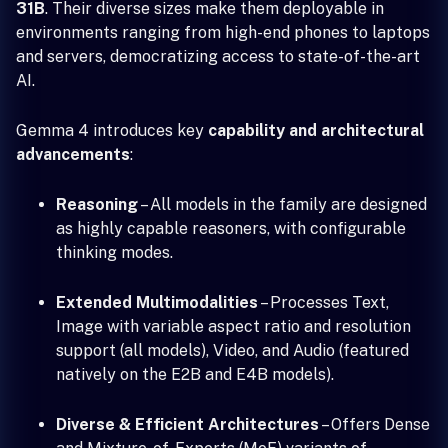
31B
. Their diverse sizes make them deployable in
environments ranging from high-end phones to laptops
and servers, democratizing access to state-of-the-art
AI.
Gemma 4 introduces key
capability and architectural
advancements
:
Reasoning
– All models in the family are designed
as highly capable reasoners, with configurable
thinking modes.
Extended Multimodalities
– Processes Text,
Image with variable aspect ratio and resolution
support (all models), Video, and Audio (featured
natively on the E2B and E4B models).
Diverse & Efficient Architectures
– Offers Dense