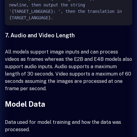
newline, then output the string 
'{TARGET_LANGUAGE}: ', then the translation in 
7. Audio and Video Length
All models support image inputs and can process
videos as frames whereas the E2B and E4B models also
support audio inputs. Audio supports a maximum
length of 30 seconds. Video supports a maximum of 60
seconds assuming the images are processed at one
frame per second.
Model Data
Data used for model training and how the data was
processed.