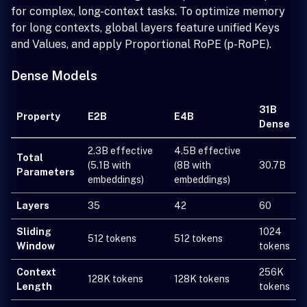
for complex, long-context tasks. To optimize memory
for long contexts, global layers feature unified Keys
and Values, and apply Proportional RoPE (p-RoPE).
Dense Models
31B
Property
E2B
E4B
Dense
2.3B effective
4.5B effective
Total
(5.1B with
(8B with
30.7B
Parameters
embeddings)
embeddings)
Layers
35
42
60
Sliding
1024
512 tokens
512 tokens
Window
tokens
Context
256K
128K tokens
128K tokens
Length
tokens