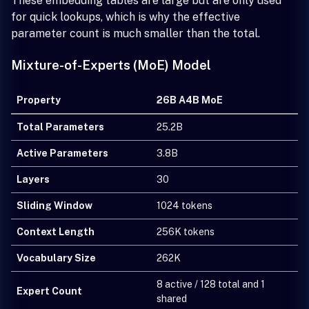
These embedding tables are large but are only used
for quick lookups, which is why the effective
parameter count is much smaller than the total.
Mixture-of-Experts (MoE) Model
Property
26B A4B MoE
Total Parameters
25.2B
Active Parameters
3.8B
Layers
30
Sliding Window
1024 tokens
Context Length
256K tokens
Vocabulary Size
262K
8 active / 128 total and 1
Expert Count
shared