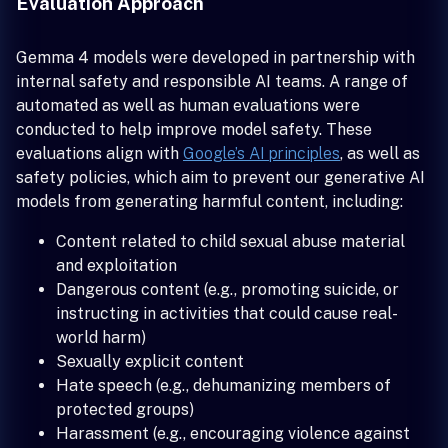
Evaluation Approach
Gemma 4 models were developed in partnership with
internal safety and responsible AI teams. A range of
automated as well as human evaluations were
conducted to help improve model safety. These
evaluations align with
Google’s AI principles
, as well as
safety policies, which aim to prevent our generative AI
models from generating harmful content, including:
Content related to child sexual abuse material
and exploitation
Dangerous content (e.g., promoting suicide, or
instructing in activities that could cause real-
world harm)
Sexually explicit content
Hate speech (e.g., dehumanizing members of
protected groups)
Harassment (e.g., encouraging violence against