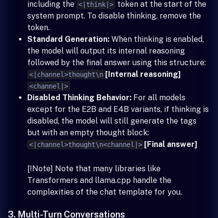
including the
token at the start of the
<|think|>
system prompt. To disable thinking, remove the
token.
Standard Generation:
When thinking is enabled,
the model will output its internal reasoning
followed by the final answer using this structure:
[Internal reasoning]
<|channel>thought\n
<channel|>
Disabled Thinking Behavior:
For all models
except for the E2B and E4B variants, if thinking is
disabled, the model will still generate the tags
but with an empty thought block:
[Final answer]
<|channel>thought\n<channel|>
[!Note] Note that many libraries like
Transformers and llama.cpp handle the
complexities of the chat template for you.
3. Multi-Turn Conversations