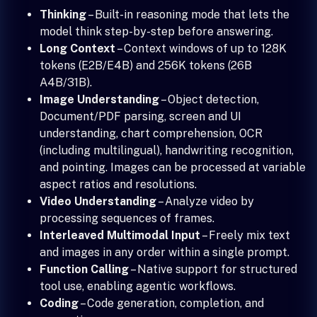
Thinking
– Built-in reasoning mode that lets the
model think step-by-step before answering.
Long Context
– Context windows of up to 128K
tokens (E2B/E4B) and 256K tokens (26B
A4B/31B).
Image Understanding
– Object detection,
Document/PDF parsing, screen and UI
understanding, chart comprehension, OCR
(including multilingual), handwriting recognition,
and pointing. Images can be processed at variable
aspect ratios and resolutions.
Video Understanding
– Analyze video by
processing sequences of frames.
Interleaved Multimodal Input
– Freely mix text
and images in any order within a single prompt.
Function Calling
– Native support for structured
tool use, enabling agentic workflows.
Coding
– Code generation, completion, and