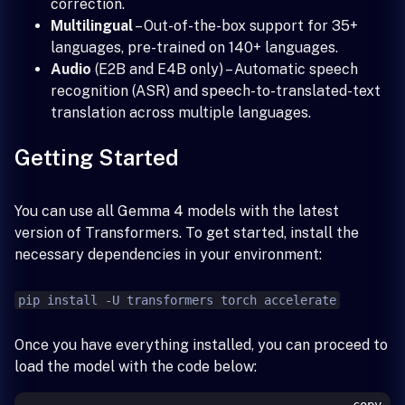
correction.
Multilingual
– Out-of-the-box support for 35+
languages, pre-trained on 140+ languages.
Audio
(E2B and E4B only) – Automatic speech
recognition (ASR) and speech-to-translated-text
translation across multiple languages.
Getting Started
You can use all Gemma 4 models with the latest
version of Transformers. To get started, install the
necessary dependencies in your environment:
pip install -U transformers torch accelerate
Once you have everything installed, you can proceed to
load the model with the code below: