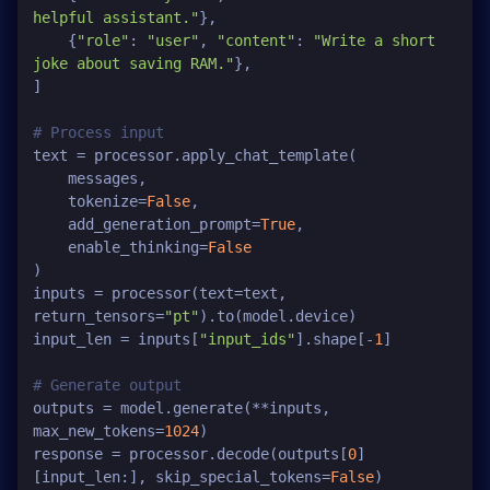
helpful assistant."
},

    {
"role"
: 
"user"
, 
"content"
: 
"Write a short 
joke about saving RAM."
},

]

# Process input
text = processor.apply_chat_template(

    messages, 

    tokenize=
False
, 

    add_generation_prompt=
True
, 

    enable_thinking=
False
)

inputs = processor(text=text, 
return_tensors=
"pt"
).to(model.device)

input_len = inputs[
"input_ids"
].shape[-
1
]

# Generate output
outputs = model.generate(**inputs, 
max_new_tokens=
1024
)

response = processor.decode(outputs[
0
]
[input_len:], skip_special_tokens=
False
)
