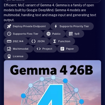
Efficient, MoE variant of Gemma 4. Gemma is a family of open
models built by Google DeepMind. Gemma 4 models are
multimodal, handling text and image input and generating text
output.
Deploy Private Endpoint
Supports Priority Tier
Supports Flex Tier
Public
fp8
262,144
JSON
Function
Multimodal
Project
Paper
License