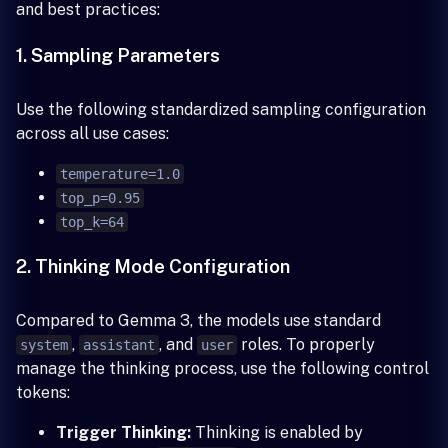
and best practices:
1. Sampling Parameters
Use the following standardized sampling configuration
across all use cases:
temperature=1.0
top_p=0.95
top_k=64
2. Thinking Mode Configuration
Compared to Gemma 3, the models use standard
,
, and
roles. To properly
system
assistant
user
manage the thinking process, use the following control
tokens:
Trigger Thinking:
Thinking is enabled by