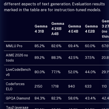
different aspects of text generation. Evaluation results
marked in the table are for instruction-tuned models.
Ge
Gemma
Gemma
Gemma
Gemma
3 2
4 26B
4 31B
4 E4B
4 E2B
(no
A4B
thin
MMLU Pro
85.2%
82.6%
69.4%
60.0%
67.
AIME 2026 no
89.2%
88.3%
42.5%
37.5%
20.
tools
LiveCodeBench
80.0%
77.1%
52.0%
44.0%
29.
v6
Codeforces
2150
1718
940
633
110
ELO
GPQA Diamond
84.3%
82.3%
58.6%
43.4%
42.
Tau2 (average