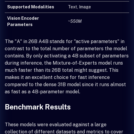
Supported Modalities
Text, Image
Vision Encoder
~550M
Parameters
The "A" in 26B A4B stands for "active parameters" in
contrast to the total number of parameters the model
contains. By only activating a 4B subset of parameters
during inference, the Mixture-of-Experts model runs
much faster than its 26B total might suggest. This
makes it an excellent choice for fast inference
compared to the dense 31B model since it runs almost
as fast as a 4B-parameter model.
Benchmark Results
These models were evaluated against a large
collection of different datasets and metrics to cover