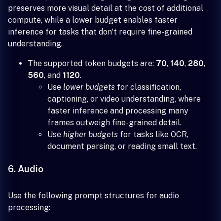
preserves more visual detail at the cost of additional
compute, while a lower budget enables faster
inference for tasks that don't require fine-grained
understanding.
The supported token budgets are:
70
,
140
,
280
,
560
, and
1120
.
Use
lower budgets
for classification,
captioning, or video understanding, where
faster inference and processing many
frames outweigh fine-grained detail.
Use
higher budgets
for tasks like OCR,
document parsing, or reading small text.
6. Audio
Use the following prompt structures for audio
processing: